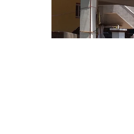
Subscribe