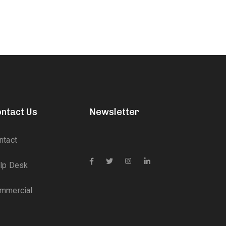
ntact Us
Newsletter
ntact
lp Desk
mmercial