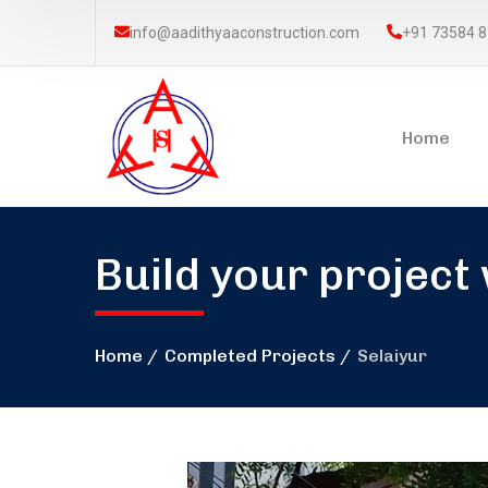
info@aadithyaaconstruction.com
+91 73584 
Home
Build your project
Home
Completed Projects
Selaiyur