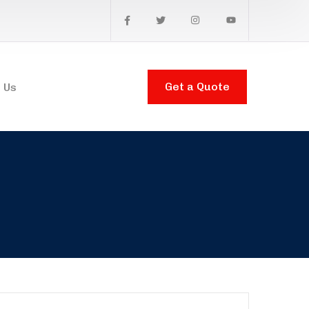
Get a Quote
 Us