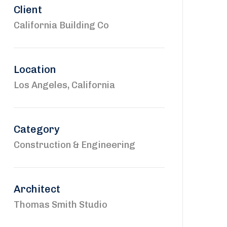
Client
California Building Co
Location
Los Angeles, California
Category
Construction & Engineering
Architect
Thomas Smith Studio