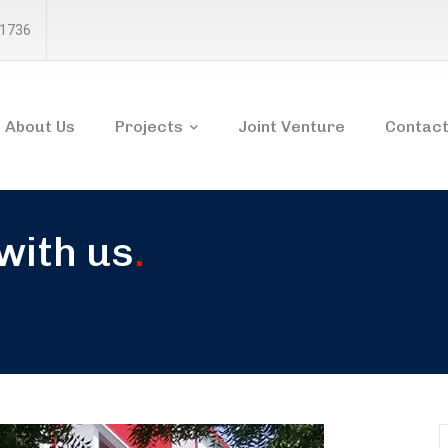
81736
About Us
Projects
Joint Venture
Contact
 with us
.