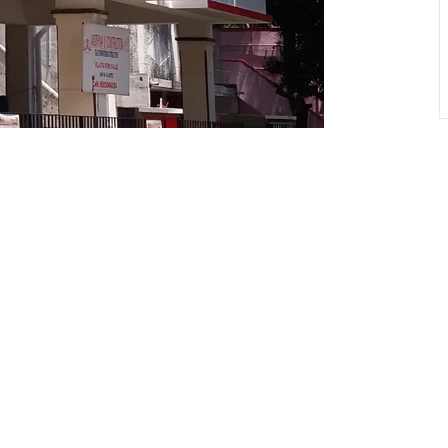
 to our newsletter and stay 
the latest news and offers!