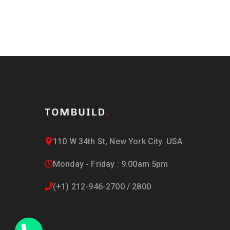
110 W 34th St, New York City. USA
Monday - Friday : 9.00am 5pm
(+1) 212-946-2700 / 2800