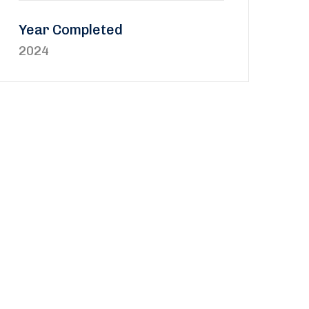
Year Completed
2024
updated on