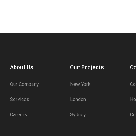
About Us
Our Projects
Co
Our Company
New York
Co
Services
London
He
Careers
Sydney
Co