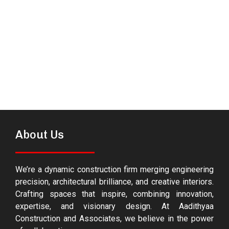
About Us
We’re a dynamic construction firm merging engineering
precision, architectural brilliance, and creative interiors.
Crafting spaces that inspire, combining innovation,
expertise, and visionary design. At Aadithyaa
Construction and Associates, we believe in the power