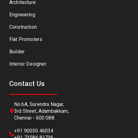
Architecture
Engineering
Construction
Flat Promoters
Builder
Interior Designer
Contact Us
No.6A, Surendra Nagar,
3rd Street, Adambakkam,
Chennai - 600 088.
+91 90030 46034
+91 73584 81736