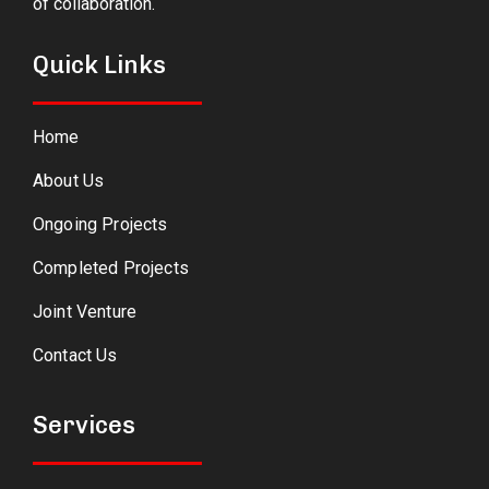
of collaboration.
Quick Links
Home
About Us
Ongoing Projects
Completed Projects
Joint Venture
Contact Us
Services